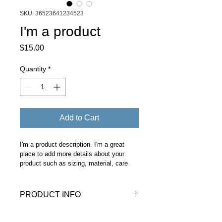
SKU: 36523641234523
I'm a product
Price
$15.00
Quantity
*
Add to Cart
I'm a product description. I'm a great 
place to add more details about your 
product such as sizing, material, care 
instructions and cleaning instructions.
PRODUCT INFO
I'm a product detail. I'm a great place 
RETURN & REFUND POLICY